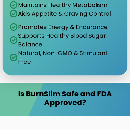
check_circle
Maintains Healthy Metabolism
check_circle
Aids Appetite & Craving Control
check_circle
Promotes Energy & Endurance
Supports Healthy Blood Sugar
check_circle
Balance
Natural, Non-GMO & Stimulant-
check_circle
Free
Is BurnSlim Safe and FDA
Approved?