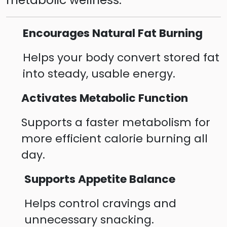
Encourages Natural Fat Burning
Helps your body convert stored fat
into steady, usable energy.
Activates Metabolic Function
Supports a faster metabolism for
more efficient calorie burning all
day.
Supports Appetite Balance
Helps control cravings and
unnecessary snacking.