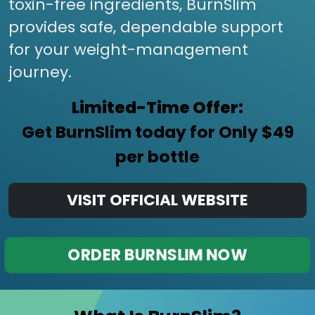
toxin-free ingredients, BurnSlim
provides safe, dependable support
for your weight-management
journey.
Limited-Time Offer:
Get BurnSlim today for Only $49
per bottle
VISIT OFFICIAL WEBSITE
ORDER BURNSLIM NOW