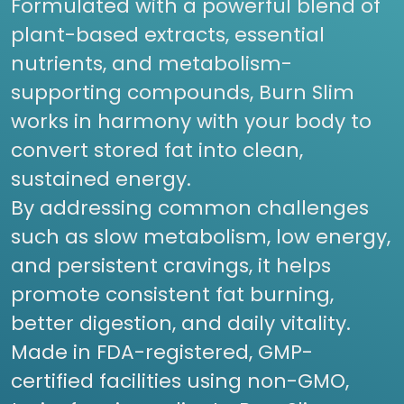
Formulated with a powerful blend of
plant-based extracts, essential
nutrients, and metabolism-
supporting compounds, Burn Slim
works in harmony with your body to
convert stored fat into clean,
sustained energy.
By addressing common challenges
such as slow metabolism, low energy,
and persistent cravings, it helps
promote consistent fat burning,
better digestion, and daily vitality.
Made in FDA-registered, GMP-
certified facilities using non-GMO,