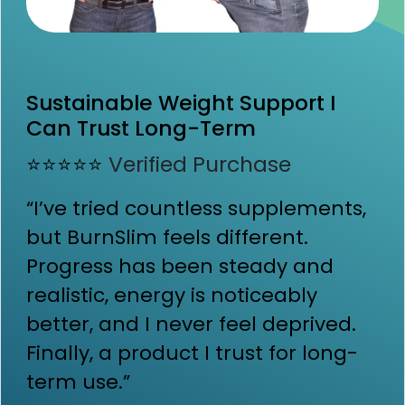
Sustainable Weight Support I
Can Trust Long-Term
⭐⭐⭐⭐⭐
Verified Purchase
“I’ve tried countless supplements,
but BurnSlim feels different.
Progress has been steady and
realistic, energy is noticeably
better, and I never feel deprived.
Finally, a product I trust for long-
term use.”