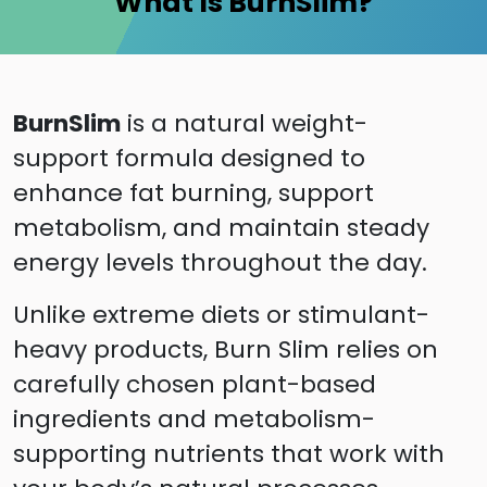
What Is BurnSlim?
BurnSlim
is a natural weight-
support formula designed to
enhance fat burning, support
metabolism, and maintain steady
energy levels throughout the day.
Unlike extreme diets or stimulant-
heavy products, Burn Slim relies on
carefully chosen plant-based
ingredients and metabolism-
supporting nutrients that work with