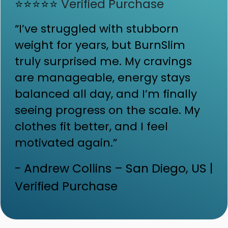
⭐⭐⭐⭐⭐
Verified Purchase
“I’ve struggled with stubborn
weight for years, but BurnSlim
truly surprised me. My cravings
are manageable, energy stays
balanced all day, and I’m finally
seeing progress on the scale. My
clothes fit better, and I feel
motivated again.”
- Andrew Collins – San Diego, US |
Verified Purchase