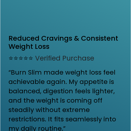
Reduced Cravings & Consistent
Weight Loss
⭐⭐⭐⭐⭐
Verified Purchase
“Burn Slim made weight loss feel
achievable again. My appetite is
balanced, digestion feels lighter,
and the weight is coming off
steadily without extreme
restrictions. It fits seamlessly into
my daily routine.”