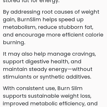
stored fat for energy.
By addressing root causes of weight
gain, BurnSlim helps speed up
metabolism, reduce stubborn fat,
and encourage more efficient calorie
burning.
It may also help manage cravings,
support digestive health, and
maintain steady energy—without
stimulants or synthetic additives.
With consistent use, Burn Slim
supports sustainable weight loss,
improved metabolic efficiency, and