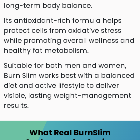
long-term body balance.
Its antioxidant-rich formula helps
protect cells from oxidative stress
while promoting overall wellness and
healthy fat metabolism.
Suitable for both men and women,
Burn Slim works best with a balanced
diet and active lifestyle to deliver
visible, lasting weight-management
results.
What Real BurnSlim