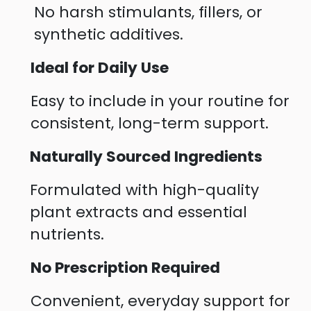
No harsh stimulants, fillers, or
synthetic additives.
Ideal for Daily Use
Easy to include in your routine for
consistent, long-term support.
Naturally Sourced Ingredients
Formulated with high-quality
plant extracts and essential
nutrients.
No Prescription Required
Convenient, everyday support for