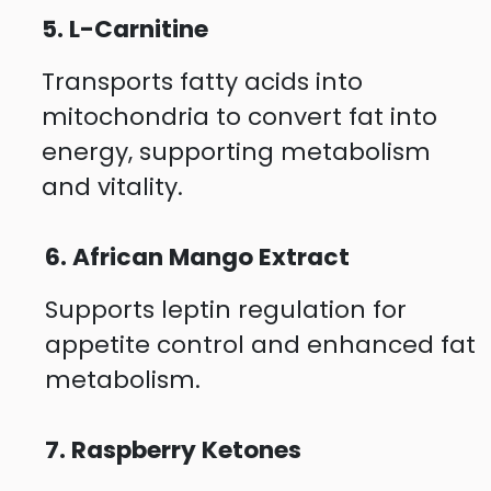
5. L-Carnitine
Transports fatty acids into
mitochondria to convert fat into
energy, supporting metabolism
and vitality.
6. African Mango Extract
Supports leptin regulation for
appetite control and enhanced fat
metabolism.
7. Raspberry Ketones