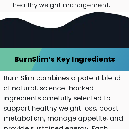
healthy weight management.
BurnSlim’s Key Ingredients
Burn Slim combines a potent blend
of natural, science-backed
ingredients carefully selected to
support healthy weight loss, boost
metabolism, manage appetite, and
provide sustained energy. Each