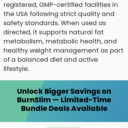
registered, GMP-certified facilities in
the USA following strict quality and
safety standards. When used as
directed, it supports natural fat
metabolism, metabolic health, and
healthy weight management as part
of a balanced diet and active
lifestyle.
Unlock Bigger Savings on
BurnSlim — Limited-Time
Bundle Deals Available