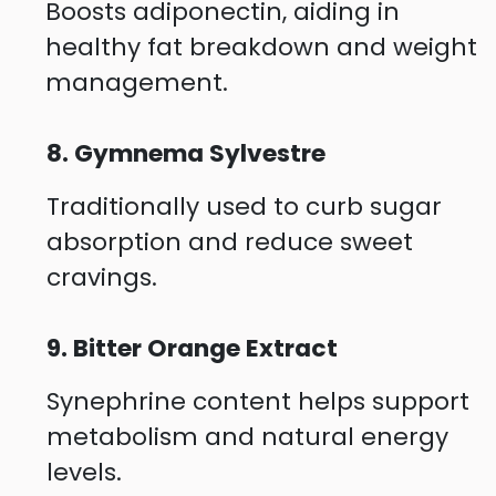
Boosts adiponectin, aiding in
healthy fat breakdown and weight
management.
8. Gymnema Sylvestre
Traditionally used to curb sugar
absorption and reduce sweet
cravings.
9. Bitter Orange Extract
Synephrine content helps support
metabolism and natural energy
levels.