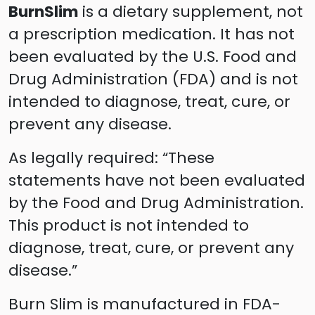
BurnSlim
is a dietary supplement, not
a prescription medication. It has not
been evaluated by the U.S. Food and
Drug Administration (FDA) and is not
intended to diagnose, treat, cure, or
prevent any disease.
As legally required: “These
statements have not been evaluated
by the Food and Drug Administration.
This product is not intended to
diagnose, treat, cure, or prevent any
disease.”
Burn Slim is manufactured in FDA-