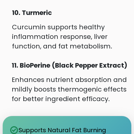
10. Turmeric
Curcumin supports healthy
inflammation response, liver
function, and fat metabolism.
11. BioPerine (Black Pepper Extract)
Enhances nutrient absorption and
mildly boosts thermogenic effects
for better ingredient efficacy.
check_circle
Supports Natural Fat Burning