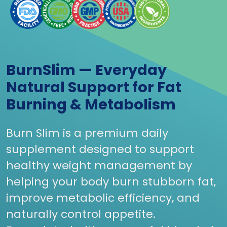
BurnSlim — Everyday
Natural Support for Fat
Burning & Metabolism
Burn Slim is a premium daily
supplement designed to support
healthy weight management by
helping your body burn stubborn fat,
improve metabolic efficiency, and
naturally control appetite.