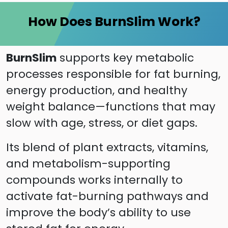
How Does BurnSlim Work?
BurnSlim
supports key metabolic
processes responsible for fat burning,
energy production, and healthy
weight balance—functions that may
slow with age, stress, or diet gaps.
Its blend of plant extracts, vitamins,
and metabolism-supporting
compounds works internally to
activate fat-burning pathways and
improve the body’s ability to use