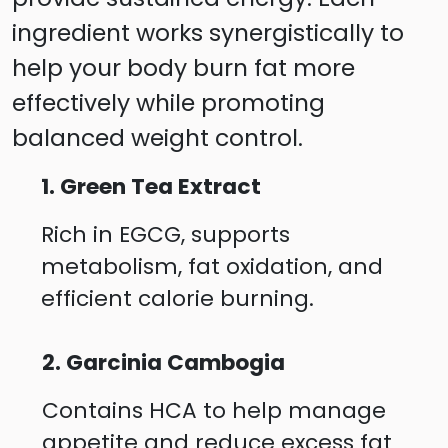
ingredient works synergistically to
help your body burn fat more
effectively while promoting
balanced weight control.
1. Green Tea Extract
Rich in EGCG, supports
metabolism, fat oxidation, and
efficient calorie burning.
2. Garcinia Cambogia
Contains HCA to help manage
appetite and reduce excess fat