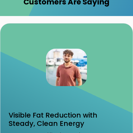
Customers Are Saying
Visible Fat Reduction with
Steady, Clean Energy