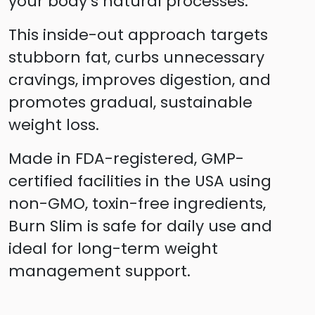
your body’s natural processes.
This inside-out approach targets
stubborn fat, curbs unnecessary
cravings, improves digestion, and
promotes gradual, sustainable
weight loss.
Made in FDA-registered, GMP-
certified facilities in the USA using
non-GMO, toxin-free ingredients,
Burn Slim is safe for daily use and
ideal for long-term weight
management support.