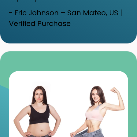
- Eric Johnson – San Mateo, US |
Verified Purchase