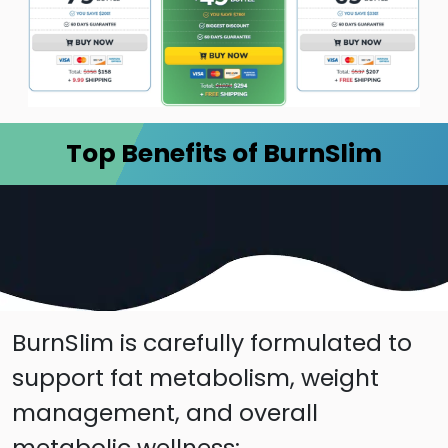
Top Benefits of BurnSlim
BurnSlim is carefully formulated to
support fat metabolism, weight
management, and overall
metabolic wellness: