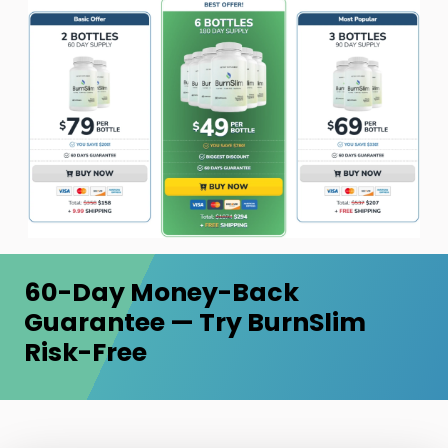
60-Day Money-Back
Guarantee — Try BurnSlim
Risk-Free