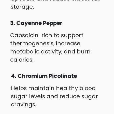
storage.
3. Cayenne Pepper
Capsaicin-rich to support
thermogenesis, increase
metabolic activity, and burn
calories.
4. Chromium Picolinate
Helps maintain healthy blood
sugar levels and reduce sugar
cravings.