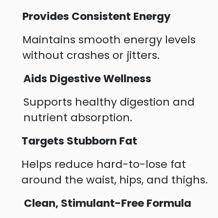
Provides Consistent Energy
Maintains smooth energy levels
without crashes or jitters.
Aids Digestive Wellness
Supports healthy digestion and
nutrient absorption.
Targets Stubborn Fat
Helps reduce hard-to-lose fat
around the waist, hips, and thighs.
Clean, Stimulant-Free Formula