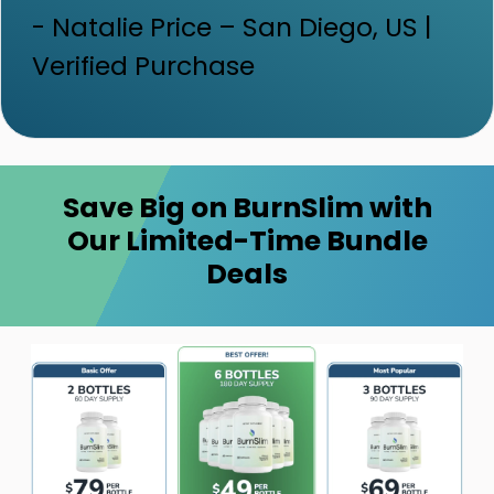
- Natalie Price – San Diego, US |
Verified Purchase
Save Big on BurnSlim with
Our Limited-Time Bundle
Deals