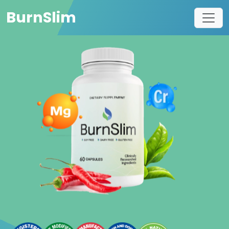
BurnSlim