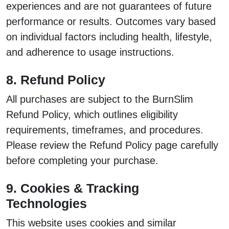
experiences and are not guarantees of future
performance or results. Outcomes vary based
on individual factors including health, lifestyle,
and adherence to usage instructions.
8. Refund Policy
All purchases are subject to the BurnSlim
Refund Policy, which outlines eligibility
requirements, timeframes, and procedures.
Please review the Refund Policy page carefully
before completing your purchase.
9. Cookies & Tracking
Technologies
This website uses cookies and similar