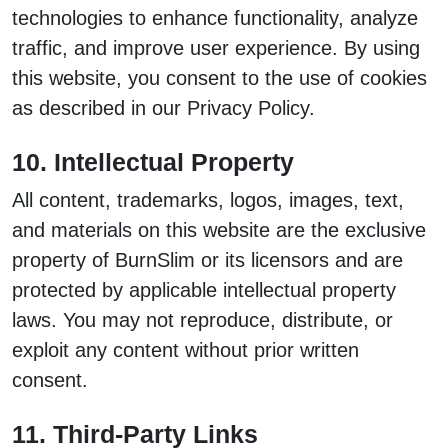
technologies to enhance functionality, analyze
traffic, and improve user experience. By using
this website, you consent to the use of cookies
as described in our Privacy Policy.
10. Intellectual Property
All content, trademarks, logos, images, text,
and materials on this website are the exclusive
property of BurnSlim or its licensors and are
protected by applicable intellectual property
laws. You may not reproduce, distribute, or
exploit any content without prior written
consent.
11. Third-Party Links