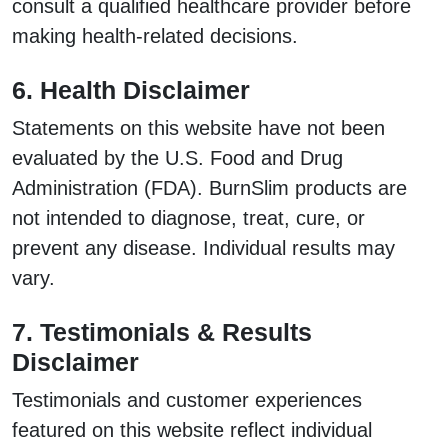
consult a qualified healthcare provider before
making health-related decisions.
6. Health Disclaimer
Statements on this website have not been
evaluated by the U.S. Food and Drug
Administration (FDA). BurnSlim products are
not intended to diagnose, treat, cure, or
prevent any disease. Individual results may
vary.
7. Testimonials & Results
Disclaimer
Testimonials and customer experiences
featured on this website reflect individual