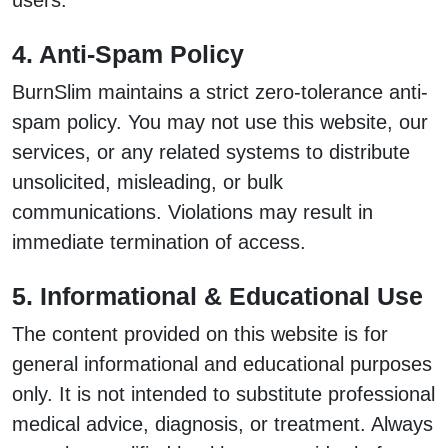
users.
4. Anti-Spam Policy
BurnSlim maintains a strict zero-tolerance anti-
spam policy. You may not use this website, our
services, or any related systems to distribute
unsolicited, misleading, or bulk
communications. Violations may result in
immediate termination of access.
5. Informational & Educational Use
The content provided on this website is for
general informational and educational purposes
only. It is not intended to substitute professional
medical advice, diagnosis, or treatment. Always