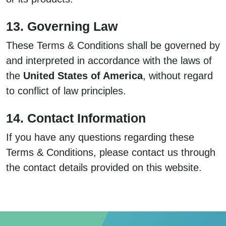
13. Governing Law
These Terms & Conditions shall be governed by
and interpreted in accordance with the laws of
the
United States of America
, without regard
to conflict of law principles.
14. Contact Information
If you have any questions regarding these
Terms & Conditions, please contact us through
the contact details provided on this website.