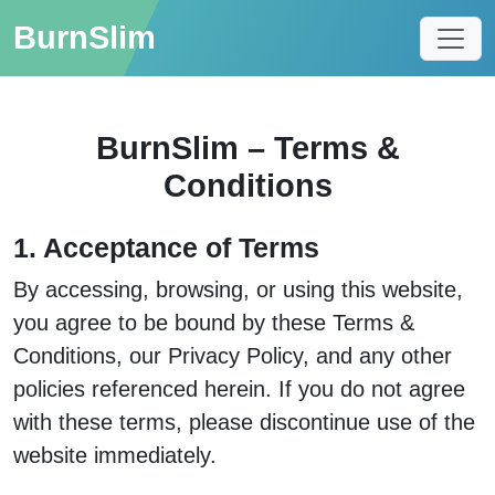
BurnSlim
BurnSlim – Terms &
Conditions
1. Acceptance of Terms
By accessing, browsing, or using this website,
you agree to be bound by these Terms &
Conditions, our Privacy Policy, and any other
policies referenced herein. If you do not agree
with these terms, please discontinue use of the
website immediately.