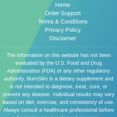
Home
Order Support
Terms & Conditions
Privacy Policy
Disclaimer
The information on this website has not been
evaluated by the U.S. Food and Drug
Administration (FDA) or any other regulatory
authority. BurnSlim is a dietary supplement and
is not intended to diagnose, treat, cure, or
prevent any disease. Individual results may vary
based on diet, exercise, and consistency of use.
Always consult a healthcare professional before