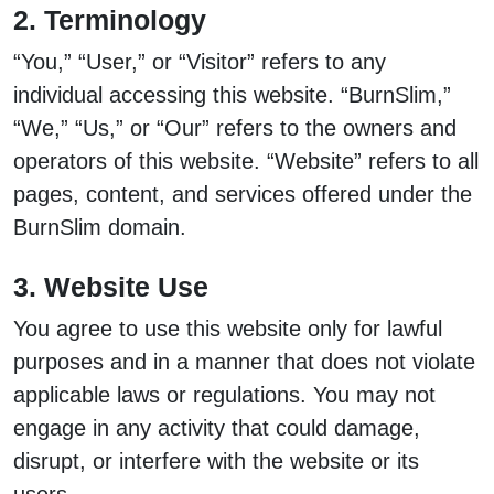
2. Terminology
“You,” “User,” or “Visitor” refers to any
individual accessing this website. “BurnSlim,”
“We,” “Us,” or “Our” refers to the owners and
operators of this website. “Website” refers to all
pages, content, and services offered under the
BurnSlim domain.
3. Website Use
You agree to use this website only for lawful
purposes and in a manner that does not violate
applicable laws or regulations. You may not
engage in any activity that could damage,
disrupt, or interfere with the website or its