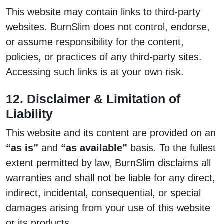
This website may contain links to third-party
websites. BurnSlim does not control, endorse,
or assume responsibility for the content,
policies, or practices of any third-party sites.
Accessing such links is at your own risk.
12. Disclaimer & Limitation of
Liability
This website and its content are provided on an
“as is”
and
“as available”
basis. To the fullest
extent permitted by law, BurnSlim disclaims all
warranties and shall not be liable for any direct,
indirect, incidental, consequential, or special
damages arising from your use of this website
or its products.